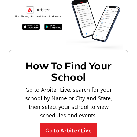
How To Find Your
School
Go to Arbiter Live, search for your
school by Name or City and State,
then select your school to view
schedules and events.
Go to Arbiter Live