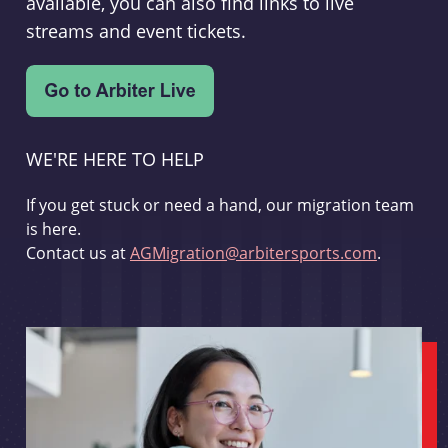
available, you can also find links to live
streams and event tickets.
WE'RE HERE TO HELP
If you get stuck or need a hand, our migration team
is here.
Contact us at
AGMigration@arbitersports.com
.