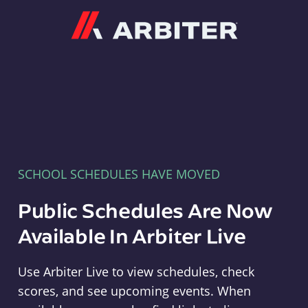
Arbiter
SCHOOL SCHEDULES HAVE MOVED
Public Schedules Are Now
Available In Arbiter Live
Use Arbiter Live to view schedules, check
scores, and see upcoming events. When