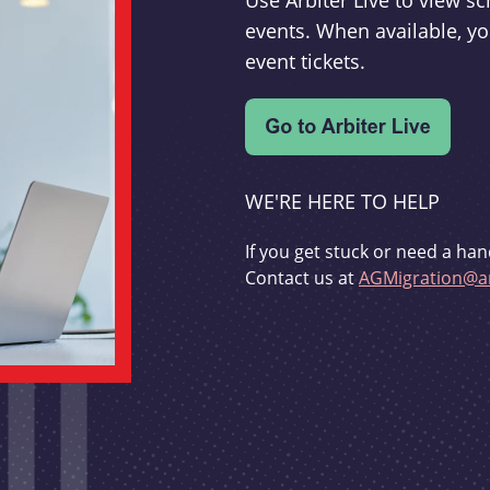
Use Arbiter Live to view 
events. When available, yo
event tickets.
WE'RE HERE TO HELP
If you get stuck or need a han
Contact us at
AGMigration@ar