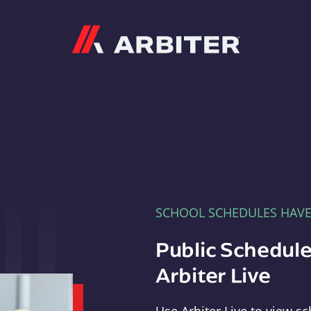
Arbiter
SCHOOL SCHEDULES HAV
Public Schedule
Arbiter Live