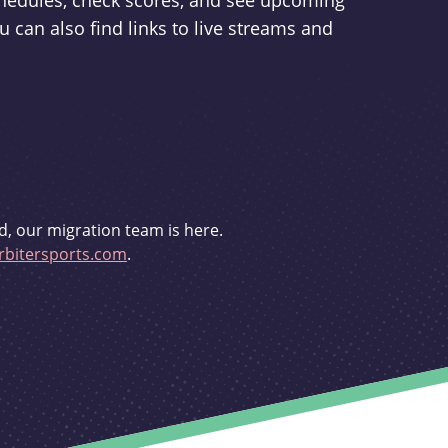
schedules, check scores, and see upcoming
u can also find links to live streams and
d, our migration team is here.
bitersports.com
.