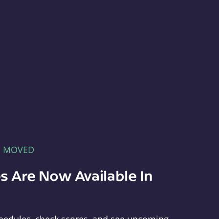
E MOVED
s Are Now Available In