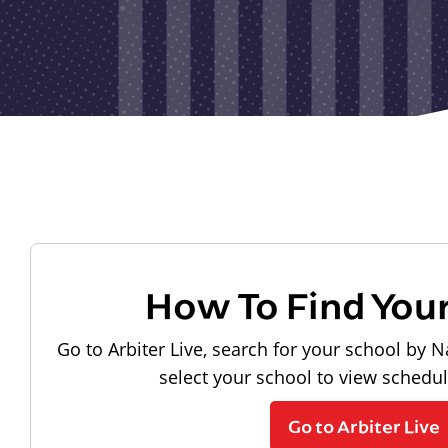
How To Find You
Go to Arbiter Live, search for your school by N
select your school to view schedu
Go to Arbiter Live