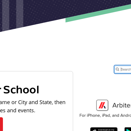
r School
ame or City and State, then
les and events.