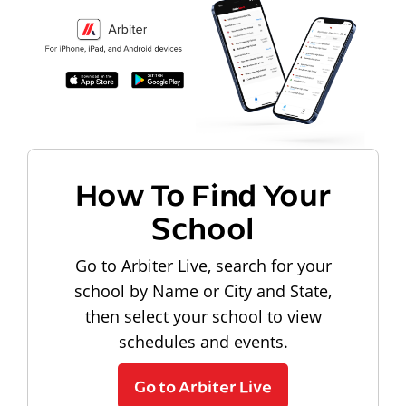
How To Find Your
School
Go to Arbiter Live, search for your
school by Name or City and State,
then select your school to view
schedules and events.
Go to Arbiter Live