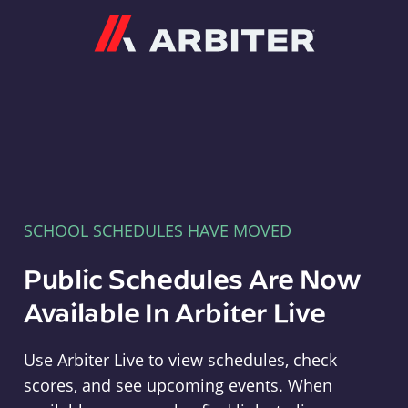
Arbiter
SCHOOL SCHEDULES HAVE MOVED
Public Schedules Are Now
Available In Arbiter Live
Use Arbiter Live to view schedules, check
scores, and see upcoming events. When