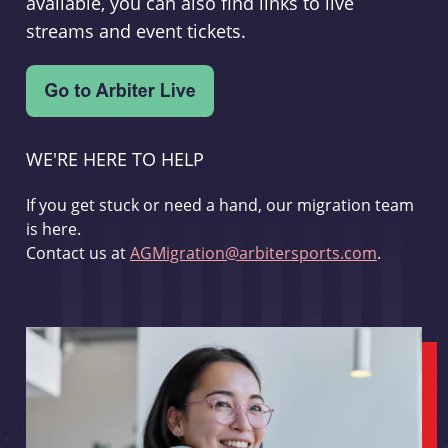
available, you can also find links to live
streams and event tickets.
WE'RE HERE TO HELP
If you get stuck or need a hand, our migration team
is here.
Contact us at
AGMigration@arbitersports.com
.