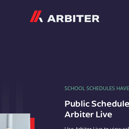
Arbiter
SCHOOL SCHEDULES HAV
Public Schedule
Arbiter Live