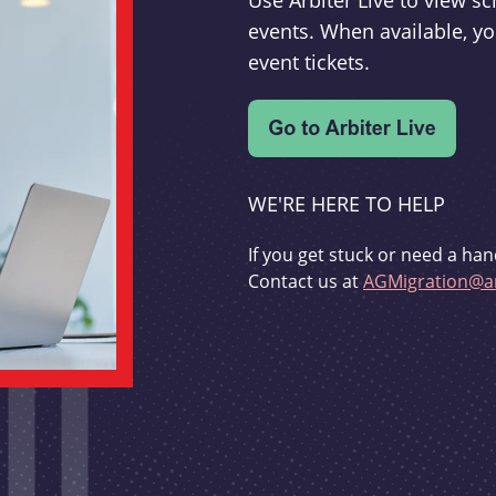
Use Arbiter Live to view 
events. When available, yo
event tickets.
WE'RE HERE TO HELP
If you get stuck or need a han
Contact us at
AGMigration@ar