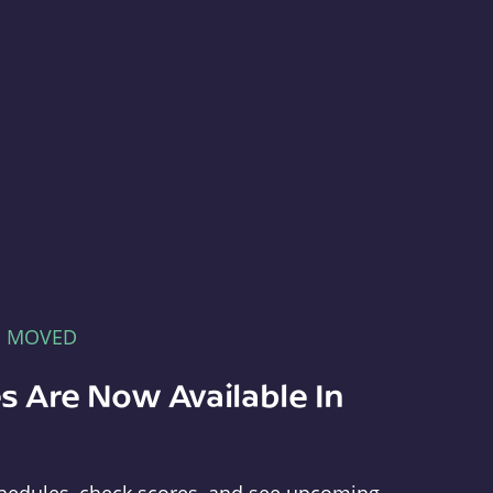
E MOVED
s Are Now Available In