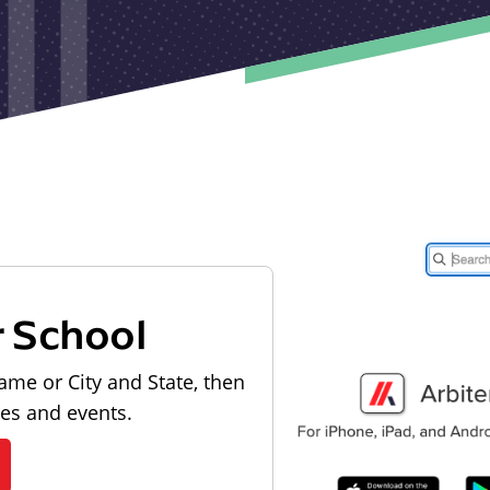
r School
ame or City and State, then
les and events.