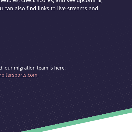
schedules, check scores, and see upcoming
u can also find links to live streams and
d, our migration team is here.
bitersports.com
.