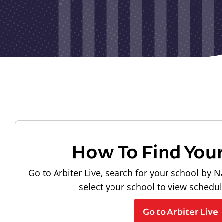
How To Find You
Go to Arbiter Live, search for your school by N
select your school to view schedu
Go to Arbiter Live