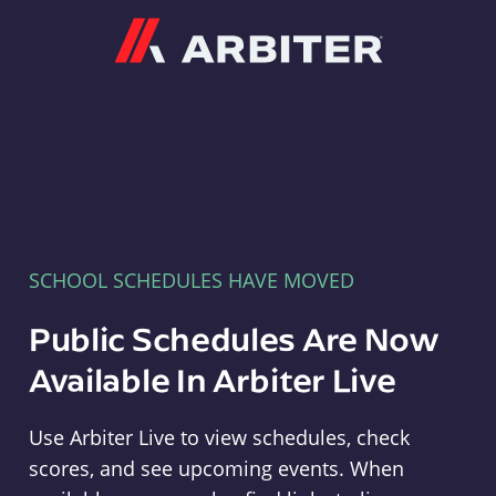
Arbiter
SCHOOL SCHEDULES HAVE MOVED
Public Schedules Are Now
Available In Arbiter Live
Use Arbiter Live to view schedules, check
scores, and see upcoming events. When