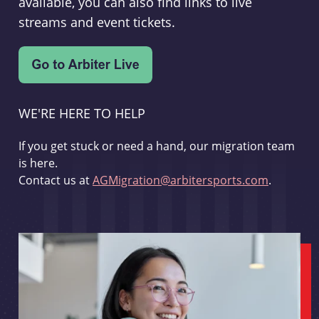
available, you can also find links to live
streams and event tickets.
WE'RE HERE TO HELP
If you get stuck or need a hand, our migration team
is here.
Contact us at
AGMigration@arbitersports.com
.