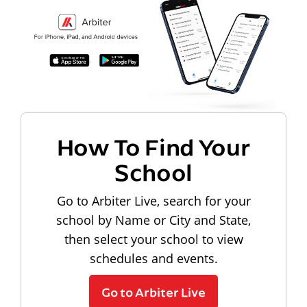
How To Find Your
School
Go to Arbiter Live, search for your
school by Name or City and State,
then select your school to view
schedules and events.
Go to Arbiter Live