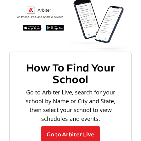
How To Find Your
School
Go to Arbiter Live, search for your
school by Name or City and State,
then select your school to view
schedules and events.
Go to Arbiter Live