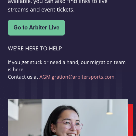
available, you can also find links to live
streams and event tickets.
WE'RE HERE TO HELP
If you get stuck or need a hand, our migration team
is here.
Contact us at
AGMigration@arbitersports.com
.