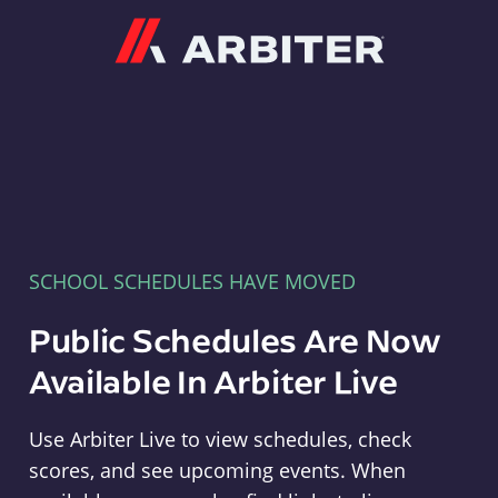
Arbiter
SCHOOL SCHEDULES HAVE MOVED
Public Schedules Are Now
Available In Arbiter Live
Use Arbiter Live to view schedules, check
scores, and see upcoming events. When