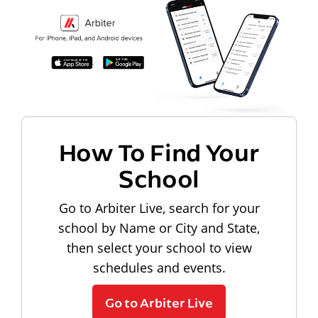
How To Find Your
School
Go to Arbiter Live, search for your
school by Name or City and State,
then select your school to view
schedules and events.
Go to Arbiter Live