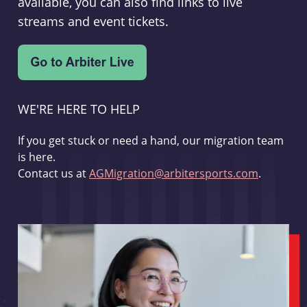
available, you can also find links to live
streams and event tickets.
WE'RE HERE TO HELP
If you get stuck or need a hand, our migration team
is here.
Contact us at
AGMigration@arbitersports.com
.