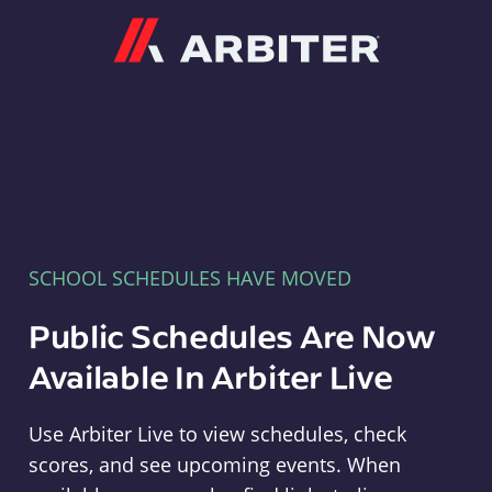
Arbiter
SCHOOL SCHEDULES HAVE MOVED
Public Schedules Are Now
Available In Arbiter Live
Use Arbiter Live to view schedules, check
scores, and see upcoming events. When