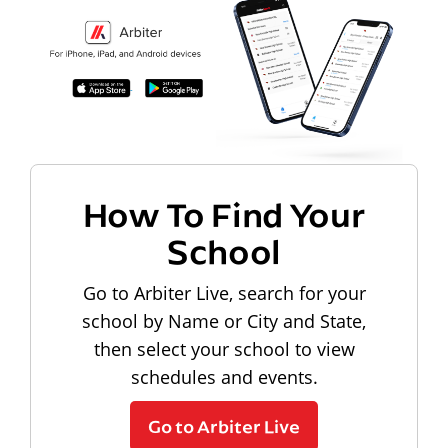
How To Find Your
School
Go to Arbiter Live, search for your
school by Name or City and State,
then select your school to view
schedules and events.
Go to Arbiter Live