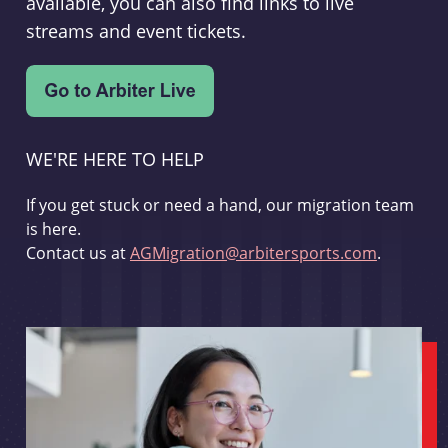
available, you can also find links to live
streams and event tickets.
WE'RE HERE TO HELP
If you get stuck or need a hand, our migration team
is here.
Contact us at
AGMigration@arbitersports.com
.