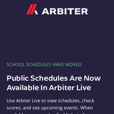
Arbiter
SCHOOL SCHEDULES HAVE MOVED
Public Schedules Are Now
Available In Arbiter Live
Use Arbiter Live to view schedules, check
scores, and see upcoming events. When