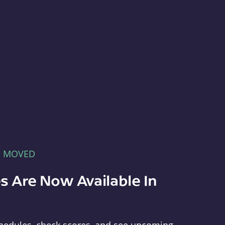
E MOVED
s Are Now Available In