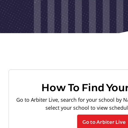
How To Find You
Go to Arbiter Live, search for your school by N
select your school to view schedu
Go to Arbiter Live