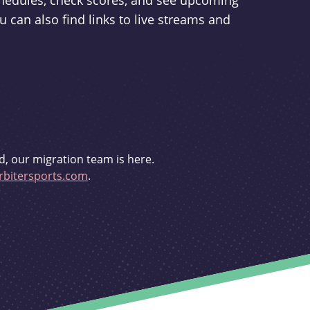
schedules, check scores, and see upcoming
u can also find links to live streams and
d, our migration team is here.
bitersports.com
.