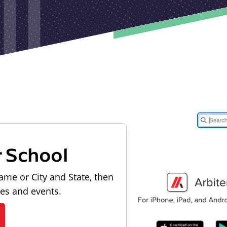
r School
ame or City and State, then
les and events.