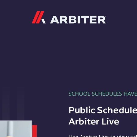
Arbiter
SCHOOL SCHEDULES HAV
Public Schedule
Arbiter Live