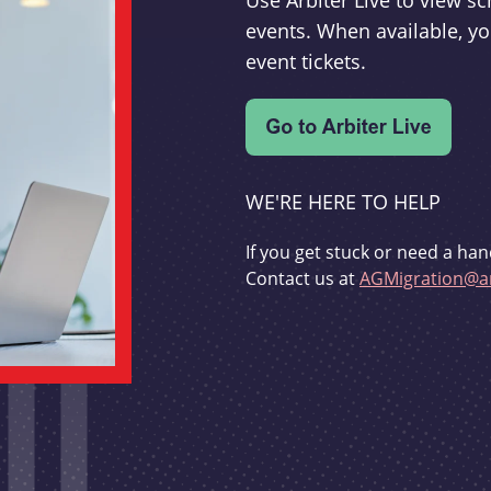
Use Arbiter Live to view 
events. When available, yo
event tickets.
WE'RE HERE TO HELP
If you get stuck or need a han
Contact us at
AGMigration@ar