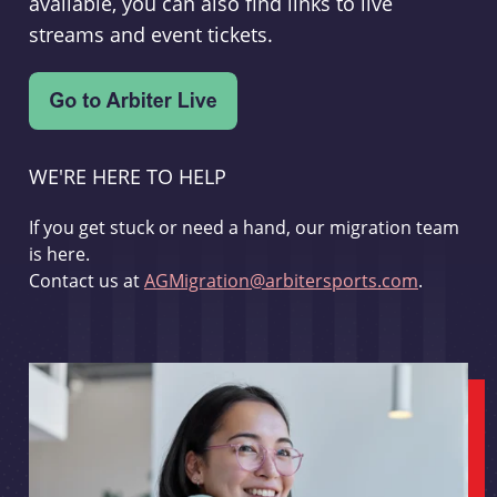
available, you can also find links to live
streams and event tickets.
WE'RE HERE TO HELP
If you get stuck or need a hand, our migration team
is here.
Contact us at
AGMigration@arbitersports.com
.