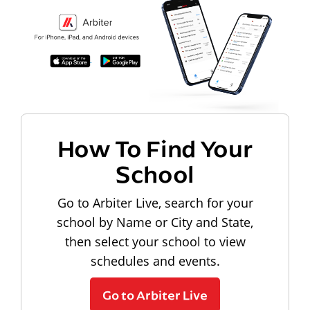
How To Find Your
School
Go to Arbiter Live, search for your
school by Name or City and State,
then select your school to view
schedules and events.
Go to Arbiter Live