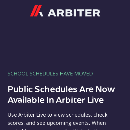
Arbiter
SCHOOL SCHEDULES HAVE MOVED
Public Schedules Are Now
Available In Arbiter Live
Use Arbiter Live to view schedules, check
scores, and see upcoming events. When