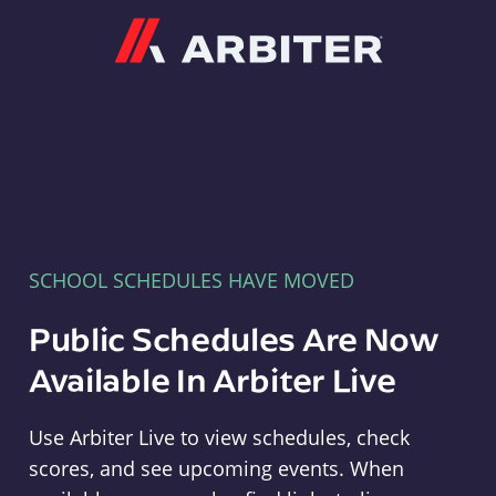
Arbiter
SCHOOL SCHEDULES HAVE MOVED
Public Schedules Are Now
Available In Arbiter Live
Use Arbiter Live to view schedules, check
scores, and see upcoming events. When