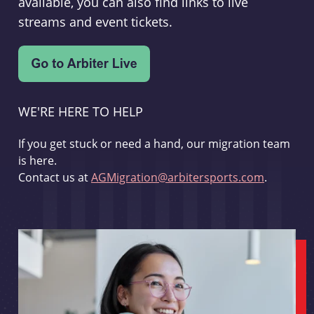
available, you can also find links to live
streams and event tickets.
WE'RE HERE TO HELP
If you get stuck or need a hand, our migration team
is here.
Contact us at
AGMigration@arbitersports.com
.