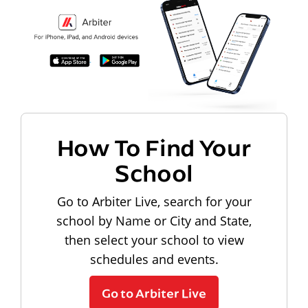
How To Find Your
School
Go to Arbiter Live, search for your
school by Name or City and State,
then select your school to view
schedules and events.
Go to Arbiter Live