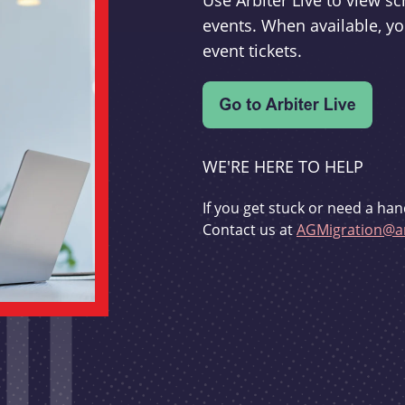
Use Arbiter Live to view 
events. When available, yo
event tickets.
WE'RE HERE TO HELP
If you get stuck or need a han
Contact us at
AGMigration@ar