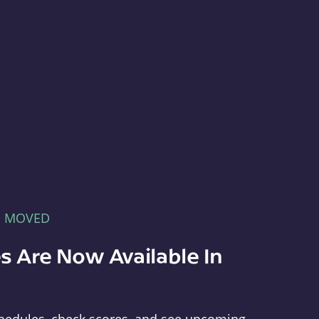
E MOVED
s Are Now Available In