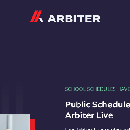
Arbiter
SCHOOL SCHEDULES HAV
Public Schedule
Arbiter Live