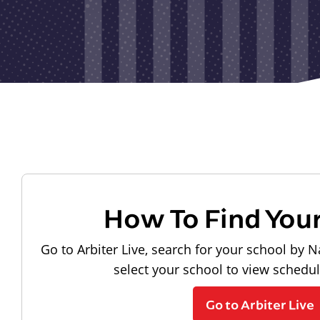
How To Find You
Go to Arbiter Live, search for your school by N
select your school to view schedu
Go to Arbiter Live