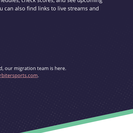
schedules, check scores, and see upcoming
u can also find links to live streams and
d, our migration team is here.
bitersports.com
.