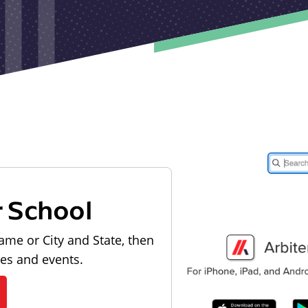
r School
ame or City and State, then
les and events.