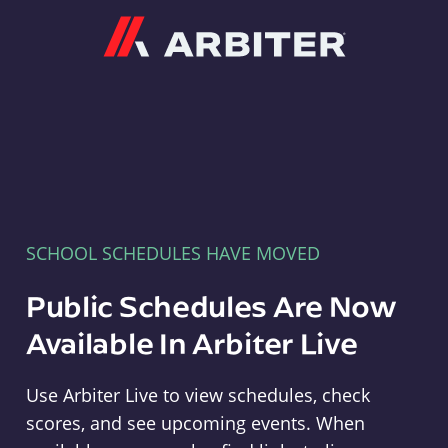
Arbiter
SCHOOL SCHEDULES HAVE MOVED
Public Schedules Are Now
Available In Arbiter Live
Use Arbiter Live to view schedules, check
scores, and see upcoming events. When