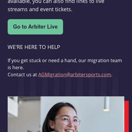
available, you can also find links to live
streams and event tickets.
WE'RE HERE TO HELP
If you get stuck or need a hand, our migration team
is here.
Contact us at
AGMigration@arbitersports.com
.