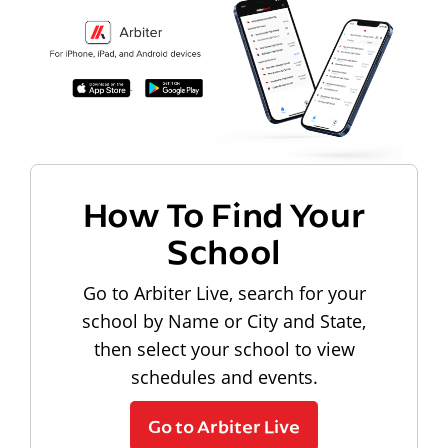
How To Find Your
School
Go to Arbiter Live, search for your
school by Name or City and State,
then select your school to view
schedules and events.
Go to Arbiter Live