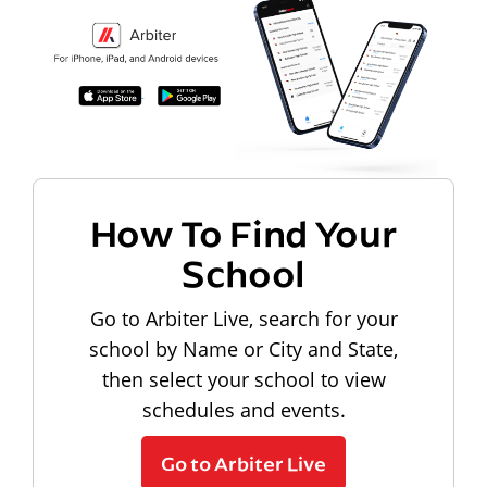
How To Find Your
School
Go to Arbiter Live, search for your
school by Name or City and State,
then select your school to view
schedules and events.
Go to Arbiter Live