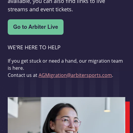
available, you can also find links to live
streams and event tickets.
WE'RE HERE TO HELP
If you get stuck or need a hand, our migration team
is here.
Contact us at
AGMigration@arbitersports.com
.