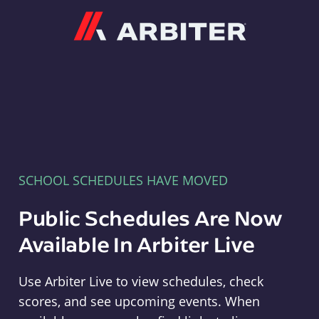
Arbiter
SCHOOL SCHEDULES HAVE MOVED
Public Schedules Are Now
Available In Arbiter Live
Use Arbiter Live to view schedules, check
scores, and see upcoming events. When