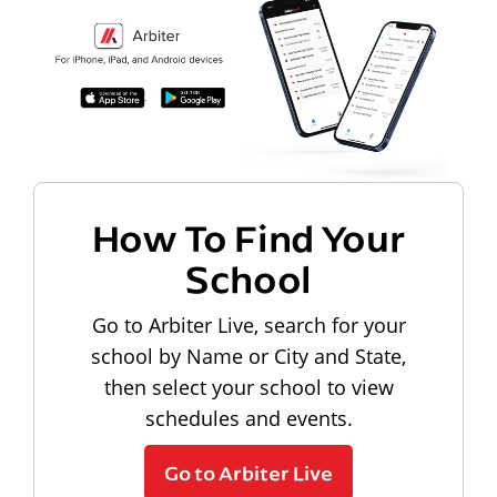
How To Find Your
School
Go to Arbiter Live, search for your
school by Name or City and State,
then select your school to view
schedules and events.
Go to Arbiter Live