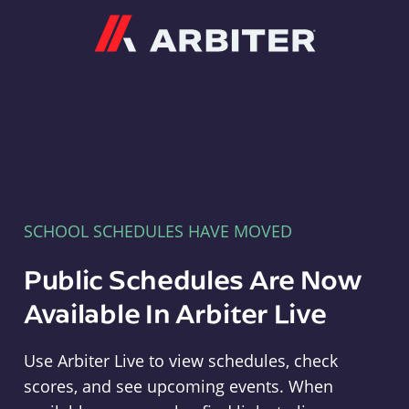
Arbiter
SCHOOL SCHEDULES HAVE MOVED
Public Schedules Are Now
Available In Arbiter Live
Use Arbiter Live to view schedules, check
scores, and see upcoming events. When