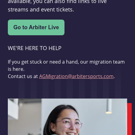
available, you can also find links to live
streams and event tickets.
WE'RE HERE TO HELP
If you get stuck or need a hand, our migration team
is here.
Contact us at
AGMigration@arbitersports.com
.