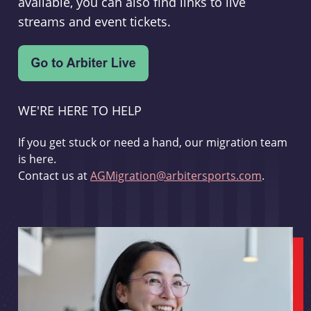
available, you can also find links to live
streams and event tickets.
WE'RE HERE TO HELP
If you get stuck or need a hand, our migration team
is here.
Contact us at
AGMigration@arbitersports.com
.