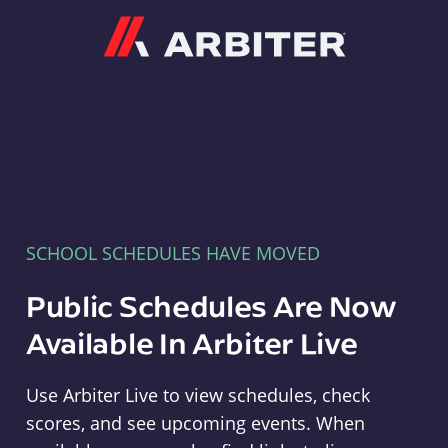
Arbiter
SCHOOL SCHEDULES HAVE MOVED
Public Schedules Are Now
Available In Arbiter Live
Use Arbiter Live to view schedules, check
scores, and see upcoming events. When