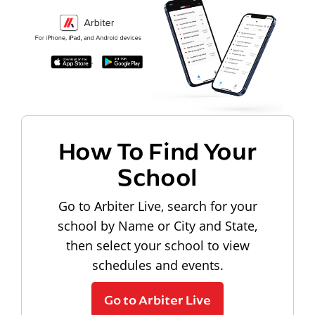
How To Find Your
School
Go to Arbiter Live, search for your
school by Name or City and State,
then select your school to view
schedules and events.
Go to Arbiter Live