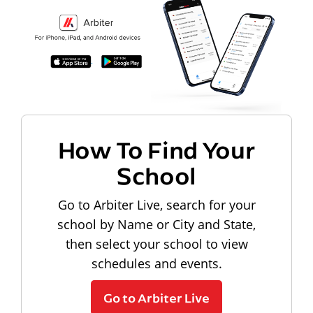
How To Find Your
School
Go to Arbiter Live, search for your
school by Name or City and State,
then select your school to view
schedules and events.
Go to Arbiter Live