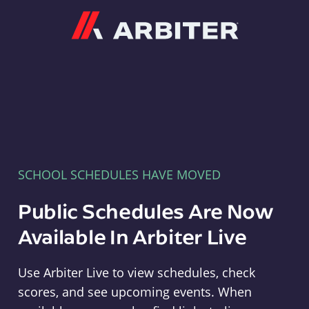
Arbiter
SCHOOL SCHEDULES HAVE MOVED
Public Schedules Are Now
Available In Arbiter Live
Use Arbiter Live to view schedules, check
scores, and see upcoming events. When