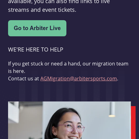
available, you can also find links to live
streams and event tickets.
WE'RE HERE TO HELP
If you get stuck or need a hand, our migration team
is here.
Contact us at
AGMigration@arbitersports.com
.