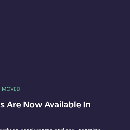
E MOVED
s Are Now Available In