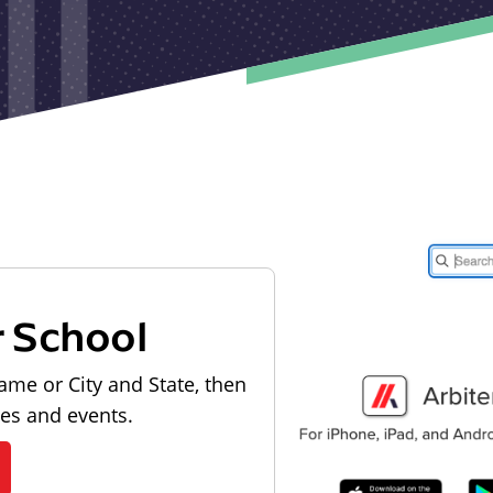
r School
ame or City and State, then
les and events.