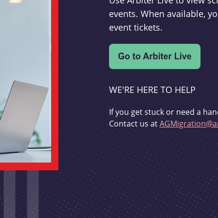
Use Arbiter Live to view 
events. When available, yo
event tickets.
WE'RE HERE TO HELP
If you get stuck or need a han
Contact us at
AGMigration@ar