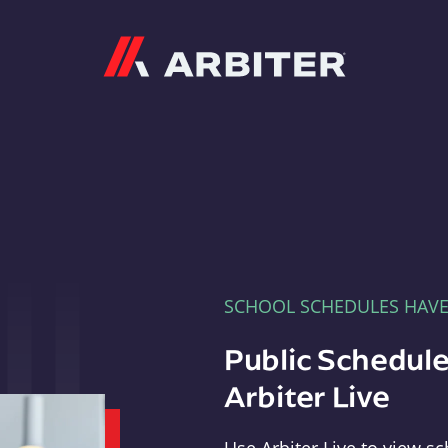
Arbiter
SCHOOL SCHEDULES HAV
Public Schedule
Arbiter Live