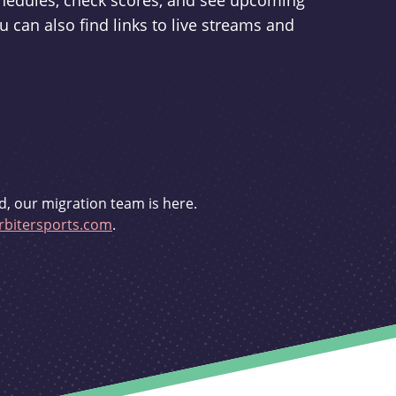
schedules, check scores, and see upcoming
u can also find links to live streams and
d, our migration team is here.
bitersports.com
.