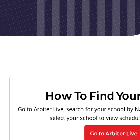
How To Find You
Go to Arbiter Live, search for your school by N
select your school to view schedu
Go to Arbiter Live