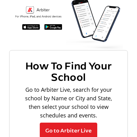
How To Find Your
School
Go to Arbiter Live, search for your
school by Name or City and State,
then select your school to view
schedules and events.
Go to Arbiter Live