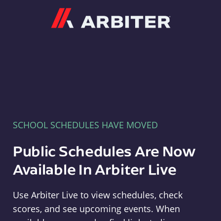
Arbiter
SCHOOL SCHEDULES HAVE MOVED
Public Schedules Are Now
Available In Arbiter Live
Use Arbiter Live to view schedules, check
scores, and see upcoming events. When