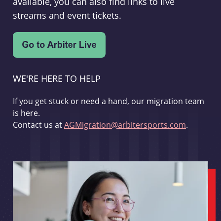
available, you can also find links to live
streams and event tickets.
WE'RE HERE TO HELP
If you get stuck or need a hand, our migration team
is here.
Contact us at
AGMigration@arbitersports.com
.