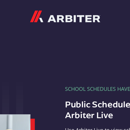
Arbiter
SCHOOL SCHEDULES HAV
Public Schedule
Arbiter Live