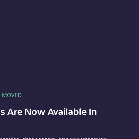
E MOVED
s Are Now Available In