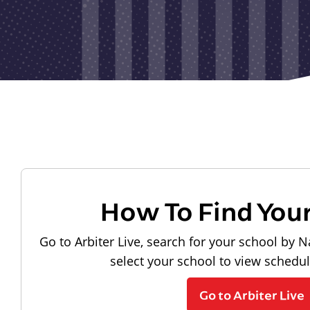
How To Find You
Go to Arbiter Live, search for your school by N
select your school to view schedu
Go to Arbiter Live