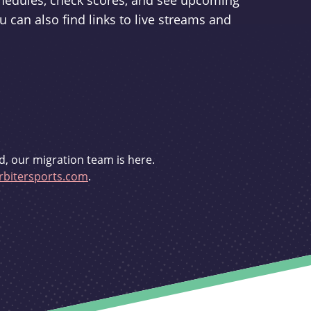
schedules, check scores, and see upcoming
u can also find links to live streams and
d, our migration team is here.
bitersports.com
.