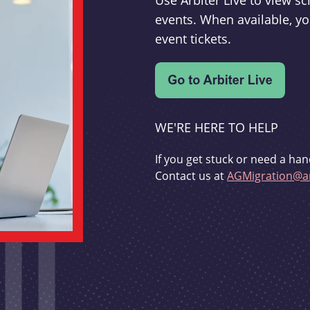
Use Arbiter Live to view 
events. When available, yo
event tickets.
WE'RE HERE TO HELP
If you get stuck or need a han
Contact us at
AGMigration@ar