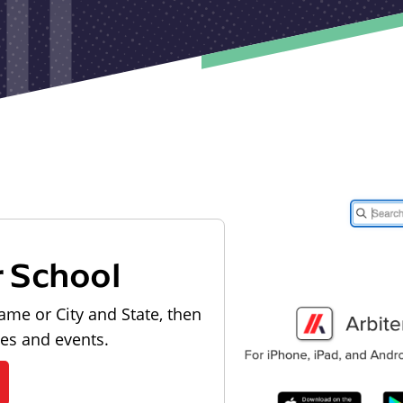
r School
ame or City and State, then
les and events.